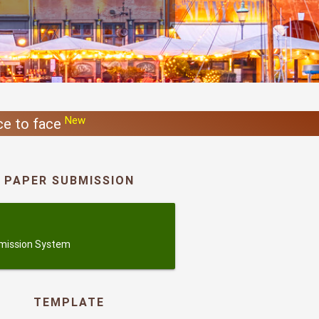
New
ace to face
PAPER SUBMISSION
ubmission
mission System
TEMPLATE