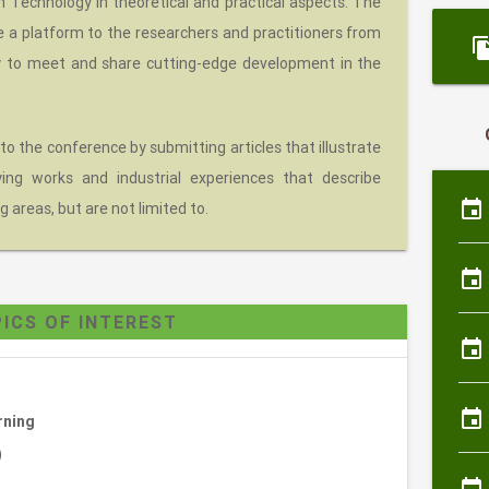
Technology in theoretical and practical aspects. The
e a platform to the researchers and practitioners from
file_c
y to meet and share cutting-edge development in the
 to the conference by submitting articles that illustrate
eying works and industrial experiences that describe
event
g areas, but are not limited to.
event
ICS OF INTEREST
event
event
rning
)