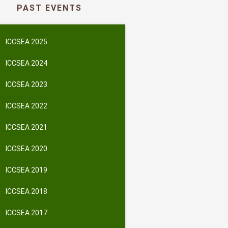
PAST EVENTS
ICCSEA 2025
ICCSEA 2024
ICCSEA 2023
ICCSEA 2022
ICCSEA 2021
ICCSEA 2020
ICCSEA 2019
ICCSEA 2018
ICCSEA 2017