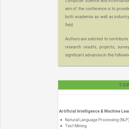
Computer Science and Information 
aim of the conference is to provid
both academia as well as industr
field.
Authors are solicited to contribute
research results, projects, surv
significant advances in the followin
TOP
Artificial Intelligence & Machine Lea
Natural Language Processing (NLP
Text Mining