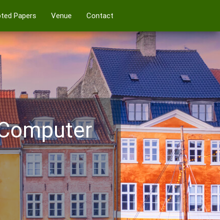
ted Papers
Venue
Contact
 Computer