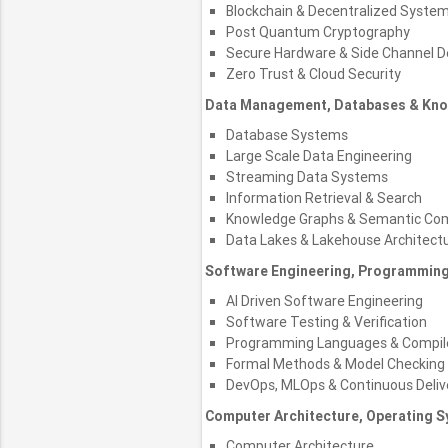
Blockchain & Decentralized Syste
Post Quantum Cryptography
Secure Hardware & Side Channel 
Zero Trust & Cloud Security
Data Management, Databases & Kn
Database Systems
Large Scale Data Engineering
Streaming Data Systems
Information Retrieval & Search
Knowledge Graphs & Semantic Co
Data Lakes & Lakehouse Architect
Software Engineering, Programmin
AI Driven Software Engineering
Software Testing & Verification
Programming Languages & Compil
Formal Methods & Model Checking
DevOps, MLOps & Continuous Deliv
Computer Architecture, Operating
Computer Architecture