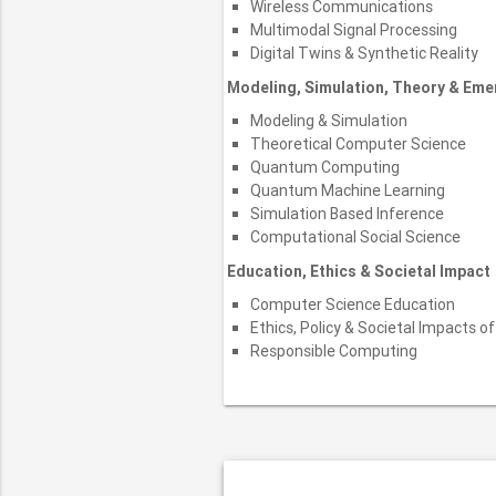
Wireless Communications
Multimodal Signal Processing
Digital Twins & Synthetic Reality
Modeling, Simulation, Theory & Em
Modeling & Simulation
Theoretical Computer Science
Quantum Computing
Quantum Machine Learning
Simulation Based Inference
Computational Social Science
Education, Ethics & Societal Impact
Computer Science Education
Ethics, Policy & Societal Impacts of
Responsible Computing