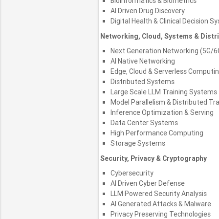
Bioinformatics & Biometrics
AI Driven Drug Discovery
Digital Health & Clinical Decision 
Networking, Cloud, Systems & Dist
Next Generation Networking (5G/6
AI Native Networking
Edge, Cloud & Serverless Computi
Distributed Systems
Large Scale LLM Training Systems
Model Parallelism & Distributed Tra
Inference Optimization & Serving
Data Center Systems
High Performance Computing
Storage Systems
Security, Privacy & Cryptography
Cybersecurity
AI Driven Cyber Defense
LLM Powered Security Analysis
AI Generated Attacks & Malware
Privacy Preserving Technologies