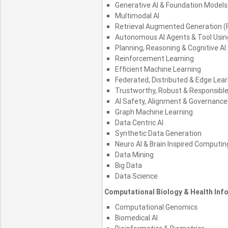
Generative AI & Foundation Models
Multimodal AI
Retrieval Augmented Generation (
Autonomous AI Agents & Tool Usi
Planning, Reasoning & Cognitive AI
Reinforcement Learning
Efficient Machine Learning
Federated, Distributed & Edge Lear
Trustworthy, Robust & Responsible
AI Safety, Alignment & Governance
Graph Machine Learning
Data Centric AI
Synthetic Data Generation
Neuro AI & Brain Inspired Computin
Data Mining
Big Data
Data Science
Computational Biology & Health Inf
Computational Genomics
Biomedical AI