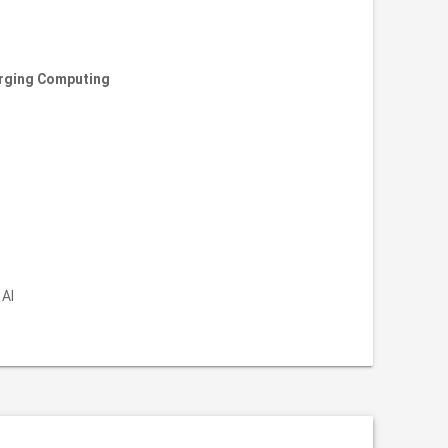
erging Computing
 AI