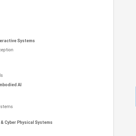
teractive Systems
ception
ls
mbodied AI
ystems
 & Cyber Physical Systems