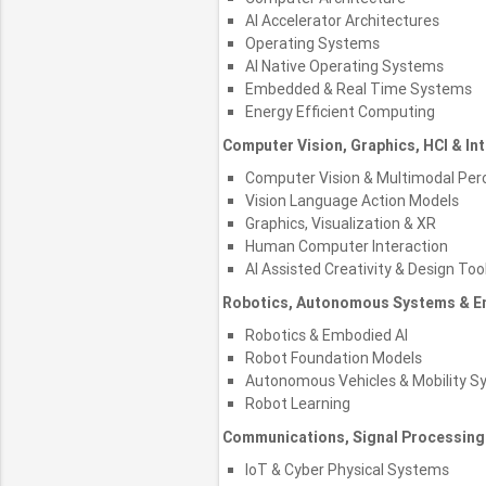
AI Accelerator Architectures
Operating Systems
AI Native Operating Systems
Embedded & Real Time Systems
Energy Efficient Computing
Computer Vision, Graphics, HCI & In
Computer Vision & Multimodal Per
Vision Language Action Models
Graphics, Visualization & XR
Human Computer Interaction
AI Assisted Creativity & Design Too
Robotics, Autonomous Systems & E
Robotics & Embodied AI
Robot Foundation Models
Autonomous Vehicles & Mobility S
Robot Learning
Communications, Signal Processing
IoT & Cyber Physical Systems