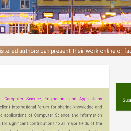
istered authors can present their work online or f
s
n Computer Science, Engineering and Applications
Sub
ellent international forum for sharing knowledge and
nd applications of Computer Science and Information
or significant contributions to all major fields of the