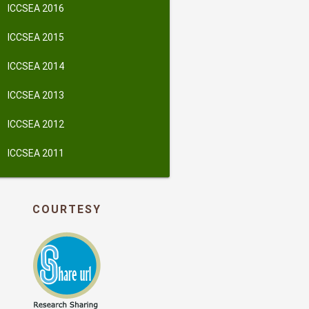
ICCSEA 2016
ICCSEA 2015
ICCSEA 2014
ICCSEA 2013
ICCSEA 2012
ICCSEA 2011
COURTESY