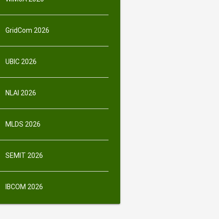
GridCom 2026
UBIC 2026
NLAI 2026
MLDS 2026
SEMIT 2026
IBCOM 2026