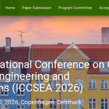
Home
Paper Submission
Program Committee
Accep
ational Conference on
ngineering and
ons (ICCSEA 2026)
0, 2026, Copenhagen, Denmark