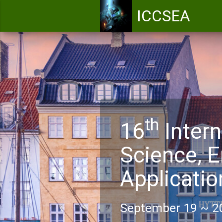
ICCSEA
th
16
Intern
Science, E
Applicati
September 19 ~ 2