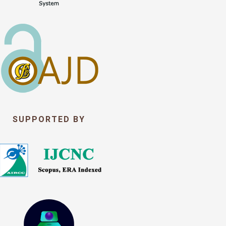
SUPPORTED BY