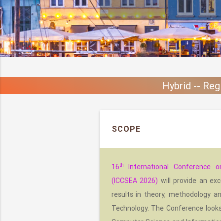
Hybrid -- Reg
SCOPE
th
16
International Conference o
(ICCSEA 2026)
will provide an exc
results in theory, methodology a
Technology. The Conference looks f