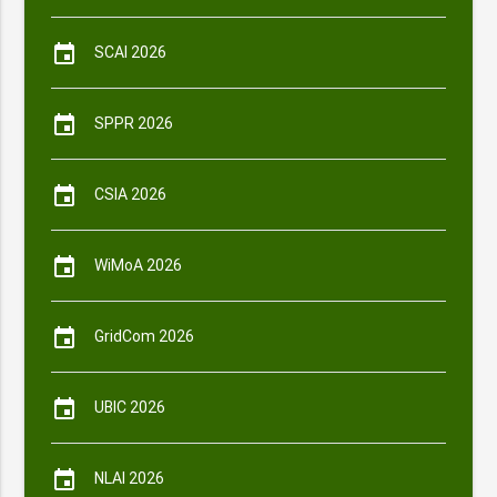
event
SCAI 2026
event
SPPR 2026
event
CSIA 2026
event
WiMoA 2026
event
GridCom 2026
event
UBIC 2026
event
NLAI 2026