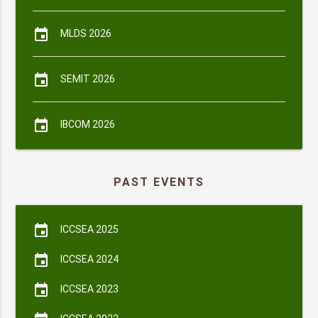
event
MLDS 2026
event
SEMIT 2026
event
IBCOM 2026
PAST EVENTS
event
ICCSEA 2025
event
ICCSEA 2024
event
ICCSEA 2023