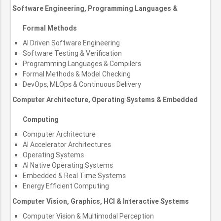
Software Engineering, Programming Languages &
Formal Methods
AI Driven Software Engineering
Software Testing & Verification
Programming Languages & Compilers
Formal Methods & Model Checking
DevOps, MLOps & Continuous Delivery
Computer Architecture, Operating Systems & Embedded
Computing
Computer Architecture
AI Accelerator Architectures
Operating Systems
AI Native Operating Systems
Embedded & Real Time Systems
Energy Efficient Computing
Computer Vision, Graphics, HCI & Interactive Systems
Computer Vision & Multimodal Perception