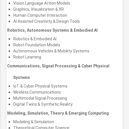
Vision Language Action Models
Graphics, Visualization & XR
Human Computer Interaction
AI Assisted Creativity & Design Tools
Robotics, Autonomous Systems & Embodied AI
Robotics & Embodied AI
Robot Foundation Models
Autonomous Vehicles & Mobility Systems
Robot Learning
Communications, Signal Processing & Cyber Physical
Systems
IoT & Cyber Physical Systems
Wireless Communications
Multimodal Signal Processing
Digital Twins & Synthetic Reality
Modeling, Simulation, Theory & Emerging Computing
Modeling & Simulation
Theoretical Computer Science