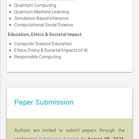
Quantum Computing
Quantum Machine Learning
Simulation Based Inference
Computational Social Science
Education, Ethics & Societal Impact
Computer Science Education
Ethics, Policy & Societal Impacts of AI
Responsible Computing
Paper Submission
Authors are invited to submit papers through the