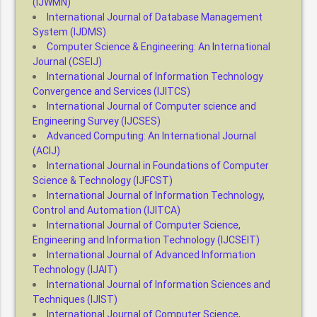
(IJWMN)
International Journal of Database Management
System (IJDMS)
Computer Science & Engineering: An International
Journal (CSEIJ)
International Journal of Information Technology
Convergence and Services (IJITCS)
International Journal of Computer science and
Engineering Survey (IJCSES)
Advanced Computing: An International Journal
(ACIJ)
International Journal in Foundations of Computer
Science & Technology (IJFCST)
International Journal of Information Technology,
Control and Automation (IJITCA)
International Journal of Computer Science,
Engineering and Information Technology (IJCSEIT)
International Journal of Advanced Information
Technology (IJAIT)
International Journal of Information Sciences and
Techniques (IJIST)
International Journal of Computer Science,