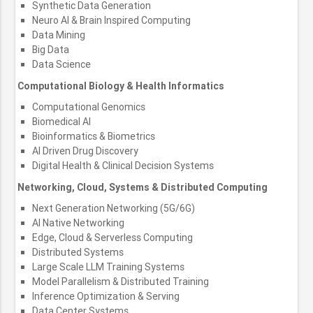
Synthetic Data Generation
Neuro AI & Brain Inspired Computing
Data Mining
Big Data
Data Science
Computational Biology & Health Informatics
Computational Genomics
Biomedical AI
Bioinformatics & Biometrics
AI Driven Drug Discovery
Digital Health & Clinical Decision Systems
Networking, Cloud, Systems & Distributed Computing
Next Generation Networking (5G/6G)
AI Native Networking
Edge, Cloud & Serverless Computing
Distributed Systems
Large Scale LLM Training Systems
Model Parallelism & Distributed Training
Inference Optimization & Serving
Data Center Systems