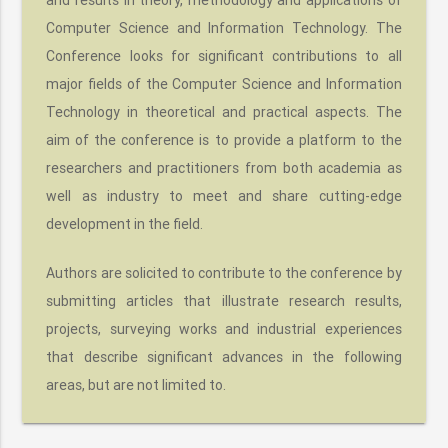
Computer Science and Information Technology. The
Conference looks for significant contributions to all
major fields of the Computer Science and Information
Technology in theoretical and practical aspects. The
aim of the conference is to provide a platform to the
researchers and practitioners from both academia as
well as industry to meet and share cutting-edge
development in the field.
Authors are solicited to contribute to the conference by
submitting articles that illustrate research results,
projects, surveying works and industrial experiences
that describe significant advances in the following
areas, but are not limited to.