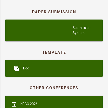
PAPER SUBMISSION
submission
Submission
System
TEMPLATE
file_copy
Doc
OTHER CONFERENCES
event
NECO 2026