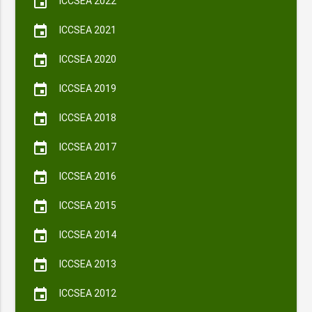
event
ICCSEA 2022
event
ICCSEA 2021
event
ICCSEA 2020
event
ICCSEA 2019
event
ICCSEA 2018
event
ICCSEA 2017
event
ICCSEA 2016
event
ICCSEA 2015
event
ICCSEA 2014
event
ICCSEA 2013
event
ICCSEA 2012