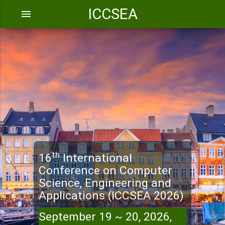
ICCSEA
menu
th
16
International
Conference on Computer
Science, Engineering and
Applications (ICCSEA 2026)
September 19 ~ 20, 2026,