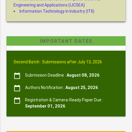
Engineering and Applications (IJCSEA)
Information Technology in Industry (ITII)
IMPORTANT DATES
Second Batch : Submissions after July 13, 2026
calendar_today
Submission Deadline :
August 08, 2026
calendar_today
Authors Notification :
August 25, 2026
calendar_today
Registration & Camera-Ready Paper Due :
September 01, 2026