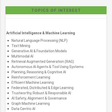
TOPICS OF INTEREST
Artificial Intelligence & Machine Learning
Natural Language Processing (NLP)
Text Mining
Generative AI & Foundation Models
Multimodal AI
Retrieval Augmented Generation (RAG)
Autonomous AI Agents & Tool Using Systems
Planning, Reasoning & Cognitive AI
Reinforcement Learning
Efficient Machine Learning
Federated, Distributed & Edge Learning
Trustworthy, Robust & Responsible AI
AI Safety, Alignment & Governance
Graph Machine Learning
Data Centric AI