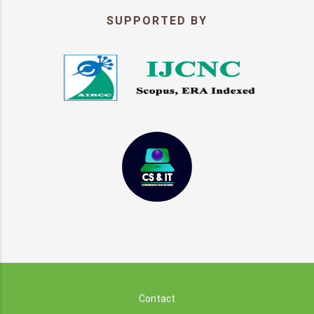
SUPPORTED BY
Contact