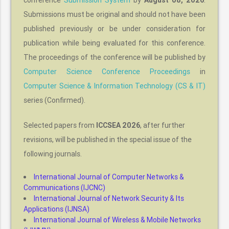
conference
Submission System
by
August 08, 2026
.
Submissions must be original and should not have been
published previously or be under consideration for
publication while being evaluated for this conference.
The proceedings of the conference will be published by
Computer Science Conference Proceedings
in
Computer Science & Information Technology (CS & IT)
series (Confirmed).
Selected papers from
ICCSEA 2026
, after further
revisions, will be published in the special issue of the
following journals.
International Journal of Computer Networks &
Communications (IJCNC)
International Journal of Network Security & Its
Applications (IJNSA)
International Journal of Wireless & Mobile Networks