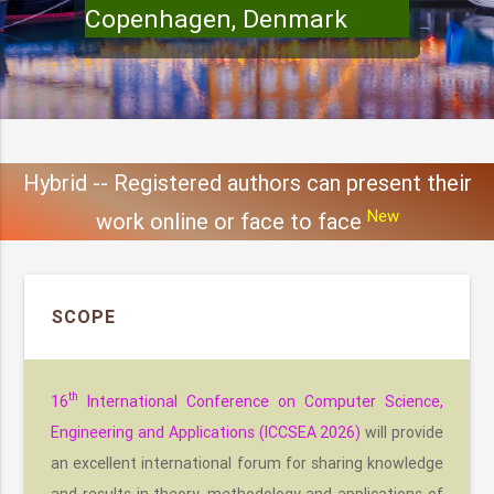
Copenhagen, Denmark
Hybrid -- Registered authors can present their
New
work online or face to face
SCOPE
th
16
International Conference on Computer Science,
Engineering and Applications (ICCSEA 2026)
will provide
an excellent international forum for sharing knowledge
and results in theory, methodology and applications of