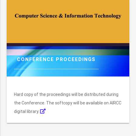
CONFERENCE PROCEEDINGS
Hard copy of the proceedings will be distributed during
the Conference. The softcopy will be available on AIRCC
digital library.