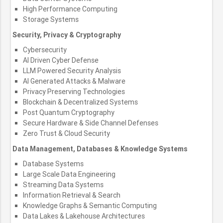
High Performance Computing
Storage Systems
Security, Privacy & Cryptography
Cybersecurity
AI Driven Cyber Defense
LLM Powered Security Analysis
AI Generated Attacks & Malware
Privacy Preserving Technologies
Blockchain & Decentralized Systems
Post Quantum Cryptography
Secure Hardware & Side Channel Defenses
Zero Trust & Cloud Security
Data Management, Databases & Knowledge Systems
Database Systems
Large Scale Data Engineering
Streaming Data Systems
Information Retrieval & Search
Knowledge Graphs & Semantic Computing
Data Lakes & Lakehouse Architectures