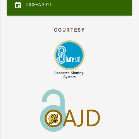
event
ICCSEA 2011
COURTESY